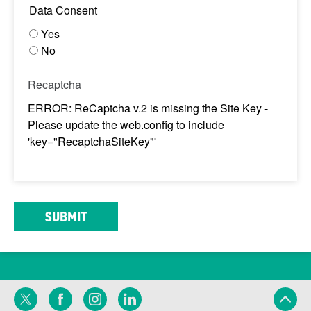
Data Consent
Yes
No
Recaptcha
ERROR: ReCaptcha v.2 is missing the Site Key -
Please update the web.config to include
'key="RecaptchaSiteKey"'
Twitter
Facebook
Instagram
LinkedIn