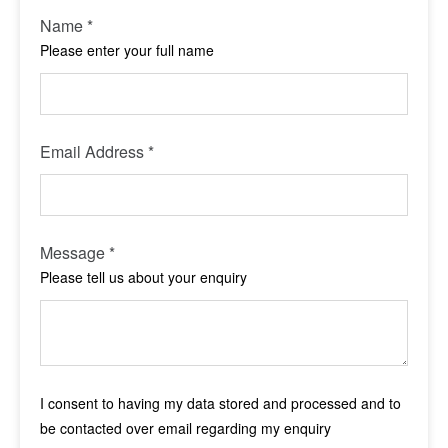
Name
*
Please enter your full name
Email Address
*
Message
*
Please tell us about your enquiry
I consent to having my data stored and processed and to
be contacted over email regarding my enquiry