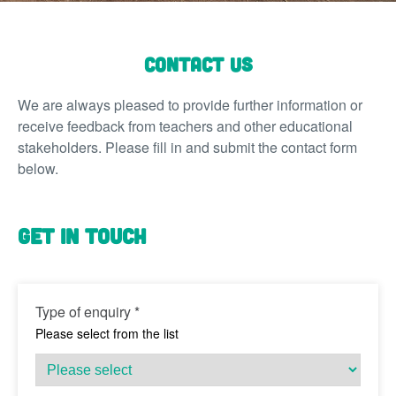
Contact Us
We are always pleased to provide further information or
receive feedback from teachers and other educational
stakeholders.
Please fill in and submit the contact form
below.
Get in touch
Type of enquiry
*
Please select from the list