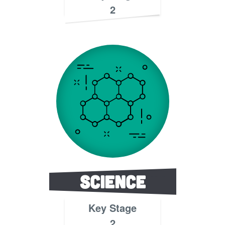
2
Science
Key Stage
2