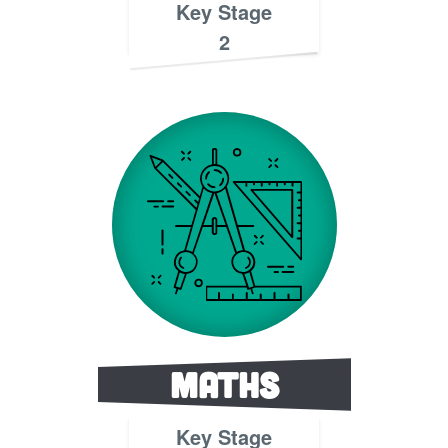
Key Stage
2
Maths
Key Stage