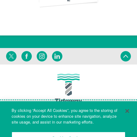
Twitter
Facebook
Instagram
LinkedIn
By clicking “Accept All Cookies”, you agree to the storing of
cookies on your device to enhance site navigation, analyze
site usage, and assist in our marketing efforts.
Terms
Privacy