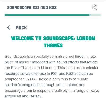
SOUNDSCAPE KS1 AND KS2
SOUND
BACK
Welcome to Soundscape: London
Thames
Soundscape is a specially commissioned three minute
piece of music embedded with sound effects that reflect
the River Thames and London. This is a cross-curricular
resource suitable for use in KS1 and KS2 and can be
adapted for EYFS. The core activity is to stimulate
children’s imagination through sound alone, and
encourage them to respond creatively in a range of ways
across art and literacy.