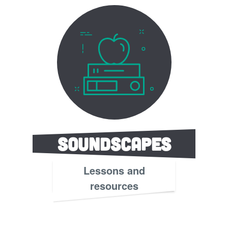
Soundscapes
Lessons and
resources