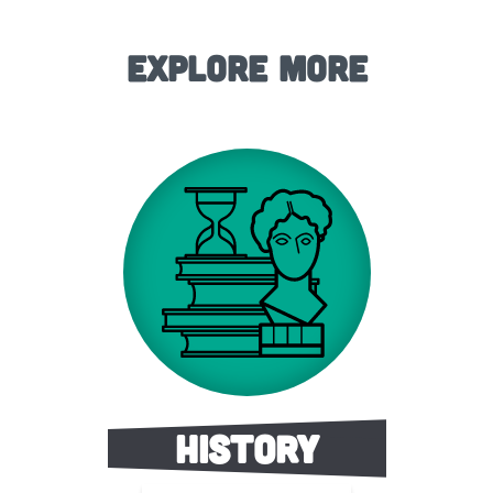
Explore More
History