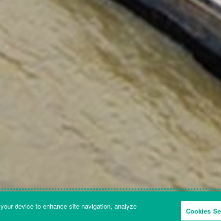
 your device to enhance site navigation, analyze
Cookies Se
OLOGY: LESSON 1
DESIGN AND TECHNOLOGY: LES