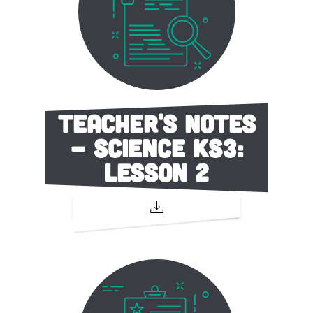
Teacher's Notes
- Science KS3:
Lesson 2