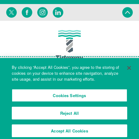
Twitter
Facebook
Instagram
LinkedIn
By clicking “Accept All Cookies”, you agree to the storing of
cookies on your device to enhance site navigation, analyze
site usage, and assist in our marketing efforts.
Terms
Privacy
Cookies Settings
Reject All
Company Name & Registered Office: Part Level 7, Riverside House, 2a
Southwark Bridge Road, London, England, SE1 9HA. Company number:
Accept All Cookies
09553573 Registered in England and Wales