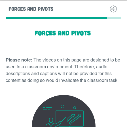
FORCES AND PIVOTS
SOUND 
Forces and pivots
Please note:
The videos on this page are designed to be
used in a classroom environment. Therefore, audio
descriptions and captions will not be provided for this
content as doing so would invalidate the classroom task.