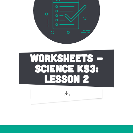
Worksheets -
Science KS3:
Lesson 2