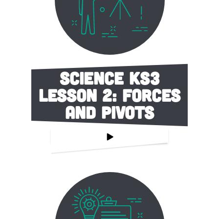
Science KS3
Lesson 2: Forces
and pivots