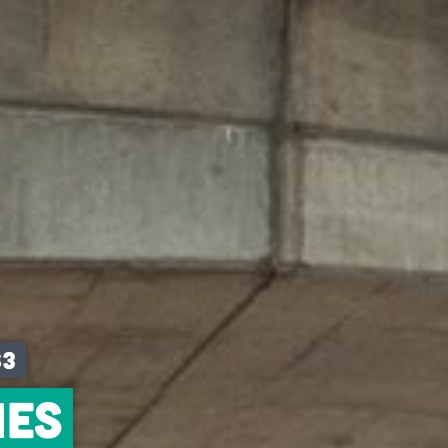
S3
ies