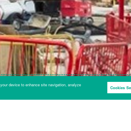
 your device to enhance site navigation, analyze
Cookies Se
FORCES AND PIVOTS
SOUND AND FREQUENCIES
 and frequencies: Science KS3 - Le