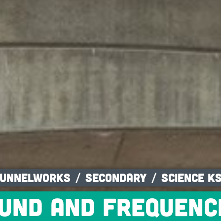
unnelworks
Secondary
Science K
und and frequenc