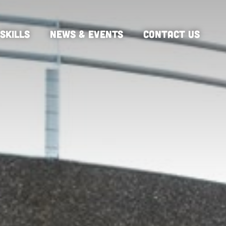
SKILLS
NEWS & EVENTS
CONTACT US