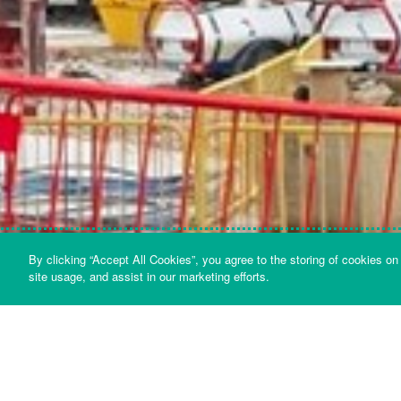
By clicking “Accept All Cookies”, you agree to the storing of cookies on
OVERVIEW
FORCE, AREA AND PRESSURE
site usage, and assist in our marketing efforts.
Sound