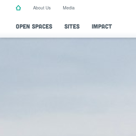
Skip
About Us
Media
to
main
content
OPEN SPACES
SITES
IMPACT