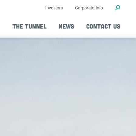
Investors
Corporate Info
THE TUNNEL
NEWS
CONTACT US