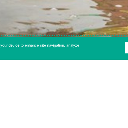
 your device to enhance site navigation, analyze