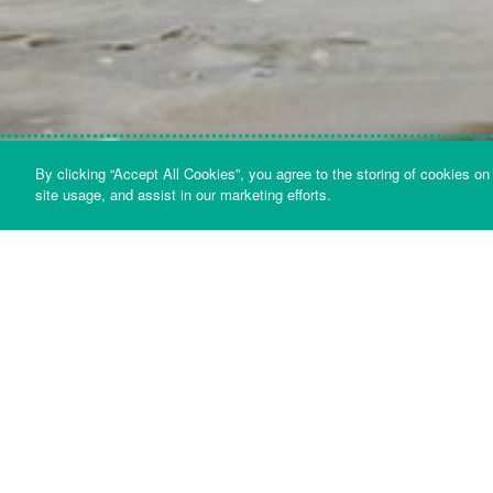
By clicking “Accept All Cookies”, you agree to the storing of cookies on
site usage, and assist in our marketing efforts.
Bazalgette Holdings Limited Interim Report and
Financial Statements - 30 September 2024