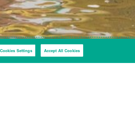
Cookies Settings
Accept All Cookies