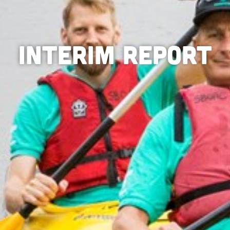
Interim Report