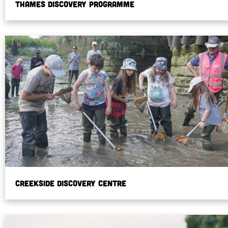
Thames Discovery Programme
Creekside Discovery Centre