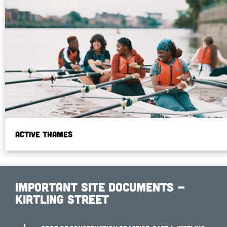
Active Thames
Important Site Documents -
Kirtling Street