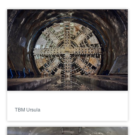
TBM Ursula