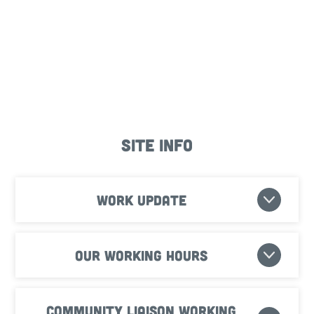
Site Info
Work update
Our working hours
Community Liaison Working