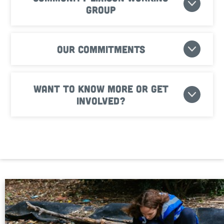
Group
Our commitments
Want to know more or get
involved?