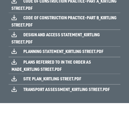
CODE OF CONSTRUCTION PRACTICE-PART A_KIRTLING
STREET.PDF
CODE OF CONSTRUCTION PRACTICE-PART B_KIRTLING
STREET.PDF
DESIGN AND ACCESS STATEMENT_KIRTLING
STREET.PDF
PLANNING STATEMENT_KIRTLING STREET.PDF
PLANS REFERRED TO IN THE ORDER AS
MADE_KIRTLING STREET.PDF
SITE PLAN_KIRTLING STREET.PDF
TRANSPORT ASSESSMENT_KIRTLING STREET.PDF