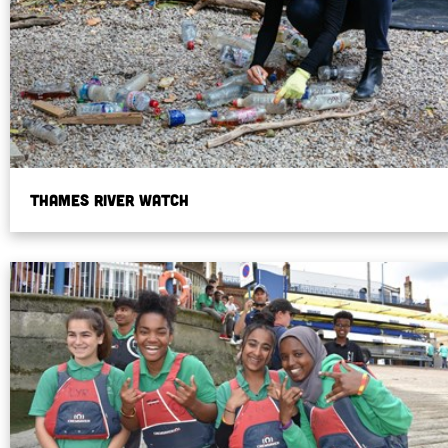
Thames River Watch