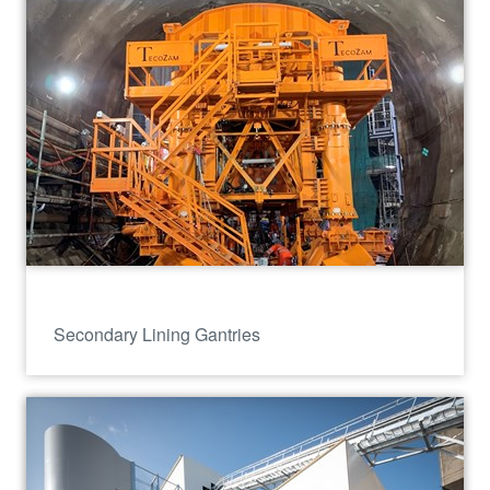
Secondary Lining Gantries