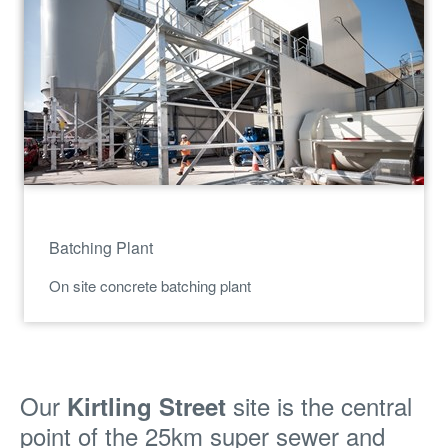
Batching Plant
On site concrete batching plant
Our
site is the central
Kirtling Street
point of the 25km super sewer and