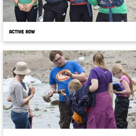
Active Row