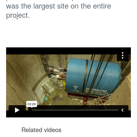
was the largest site on the entire
project.
Related videos