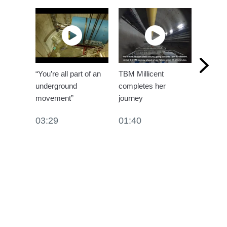
“You’re all part of an
TBM Millicent
Kirtling
underground
completes her
segmen
movement”
journey
01:10
03:29
01:40