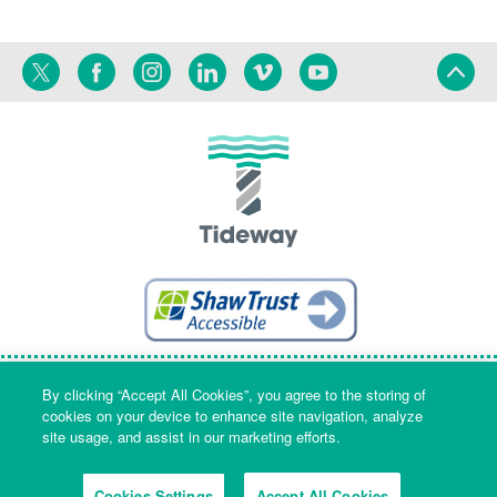
Twitter
Facebook
Instagram
Linkedin
Vimeo
YouTube
Terms
Privacy
Language
By clicking “Accept All Cookies”, you agree to the storing of
cookies on your device to enhance site navigation, analyze
site usage, and assist in our marketing efforts.
Company Name & Registered Office: Part Level 7, Riverside House, 2a
Southwark Bridge Road, London, England, SE1 9HA. Company number:
Cookies Settings
Accept All Cookies