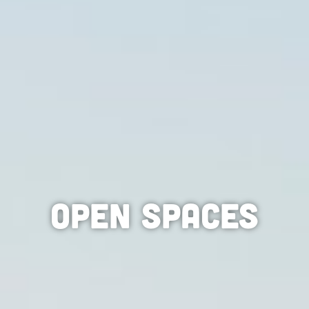
Open Spaces