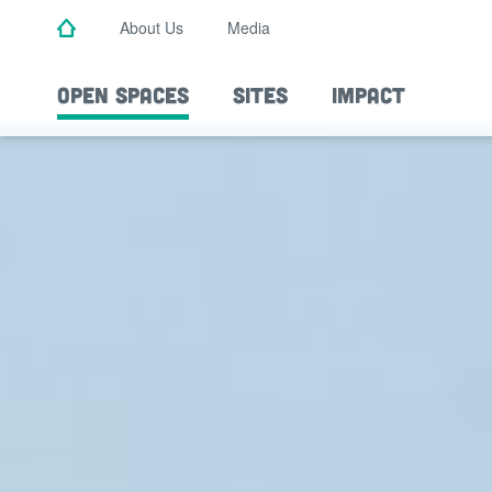
Skip
About Us
Media
to
main
content
OPEN SPACES
SITES
IMPACT