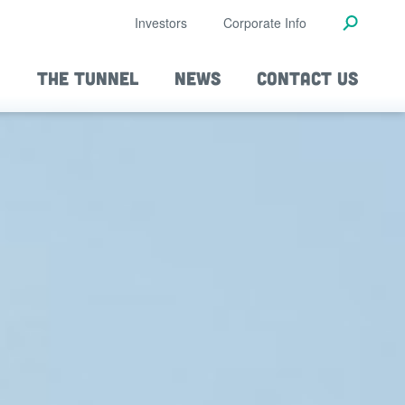
Investors
Corporate Info
THE TUNNEL
NEWS
CONTACT US