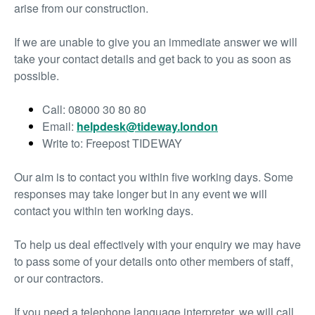
arise from our construction.
If we are unable to give you an immediate answer we will
take your contact details and get back to you as soon as
possible.
Call: 08000 30 80 80
Email:
helpdesk@tideway.london
Write to: Freepost TIDEWAY
Our aim is to contact you within five working days. Some
responses may take longer but in any event we will
contact you within ten working days.
To help us deal effectively with your enquiry we may have
to pass some of your details onto other members of staff,
or our contractors.
If you need a telephone language interpreter, we will call