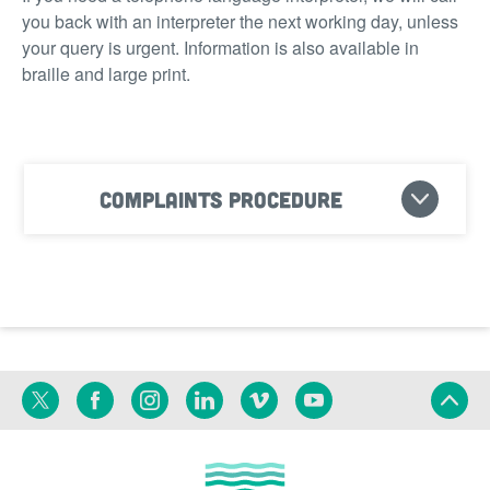
you back with an interpreter the next working day, unless
your query is urgent. Information is also available in
braille and large print.
Complaints procedure
Twitter
Facebook
Instagram
Linkedin
Vimeo
YouTube