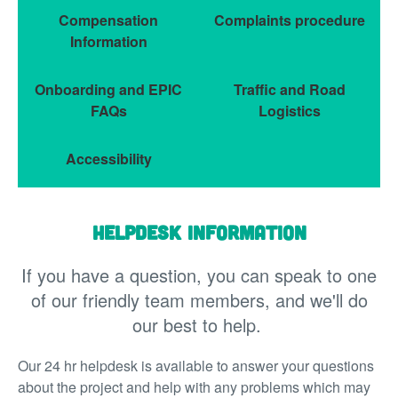
Compensation
Complaints procedure
Information
Onboarding and EPIC
Traffic and Road
FAQs
Logistics
Accessibility
Helpdesk information
If you have a question, you can speak to one
of our friendly team members, and we'll do
our best to help.
Our 24 hr helpdesk is available to answer your questions
about the project and help with any problems which may