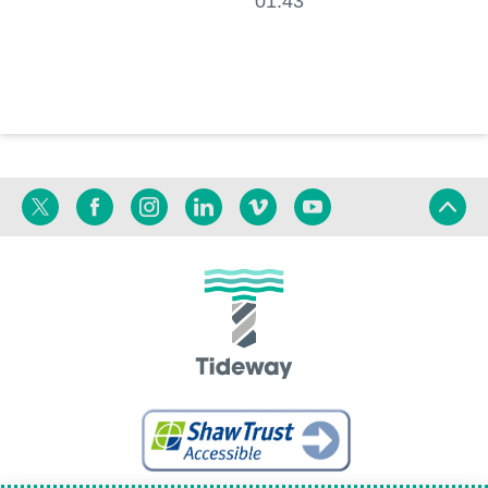
01:43
Twitter
Facebook
Instagram
Linkedin
Vimeo
YouTube