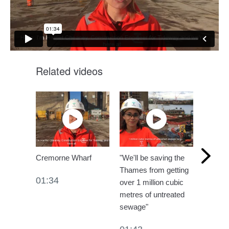
Related videos
Cremorne Wharf
"We'll be saving the
Cremorne
Thames from getting
one te
01:34
over 1 million cubic
01:12
metres of untreated
sewage"