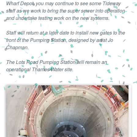
Wharf Depot, you may continue to see some Tideway
staff as we work to bring the super sewer into operation
and undertake testing work on the new systems.
Staff will return at a later date to install new gates to the
front of the Pumping Station, designed by artist Jo
Chapman.
The Lots Road Pumping Station will remain an
operational Thames Water site.