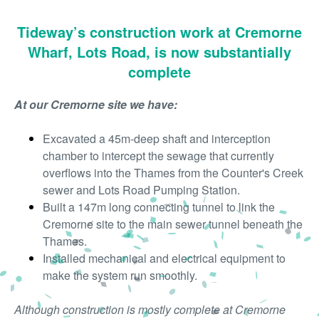
Tideway’s construction work at Cremorne
Wharf, Lots Road, is now substantially
complete
At our Cremorne site we have:
Excavated a 45m-deep shaft and interception
chamber to intercept the sewage that currently
overflows into the Thames from the Counter's Creek
sewer and Lots Road Pumping Station.
Built a 147m long connecting tunnel to link the
Cremorne site to the main sewer tunnel beneath the
Thames.
Installed mechanical and electrical equipment to
make the system run smoothly.
Although construction is mostly complete at Cremorne