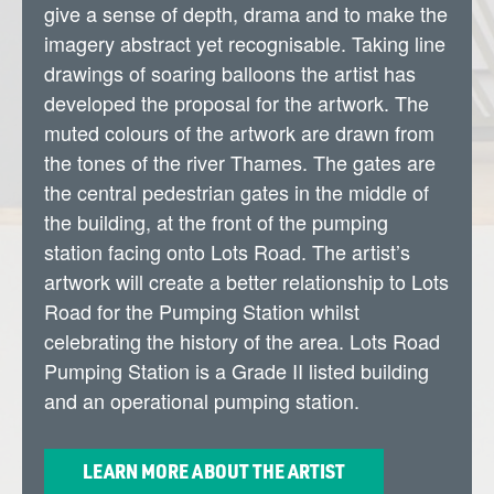
give a sense of depth, drama and to make the
imagery abstract yet recognisable. Taking line
drawings of soaring balloons the artist has
developed the proposal for the artwork. The
muted colours of the artwork are drawn from
the tones of the river Thames. The gates are
the central pedestrian gates in the middle of
the building, at the front of the pumping
station facing onto Lots Road. The artist’s
artwork will create a better relationship to Lots
Road for the Pumping Station whilst
celebrating the history of the area. Lots Road
Pumping Station is a Grade II listed building
and an operational pumping station.
LEARN MORE ABOUT THE ARTIST