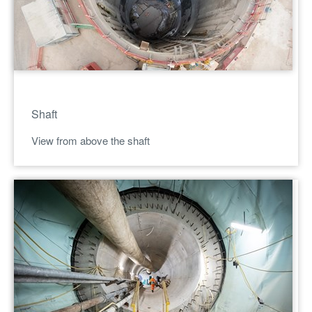
Shaft
View from above the shaft