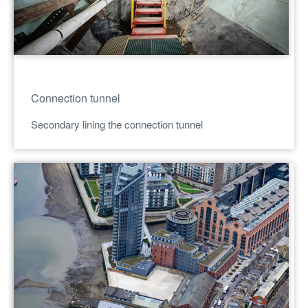
Connection tunnel
Secondary lining the connection tunnel