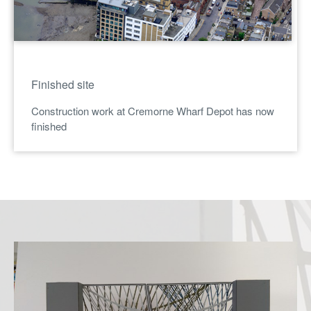
Finished site
Construction work at Cremorne Wharf Depot has now
finished