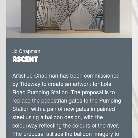
Jo Chapman
Ascent
Artist Jo Chapman has been commissioned
by Tideway to create an artwork for Lots
Road Pumping Station.
The proposal is to
replace the pedestrian gates to the Pumping
Station with a pair of new gates in painted
steel using a balloon design, with the
colourway reflecting the colours of the river.
The proposal utilises the balloon imagery to