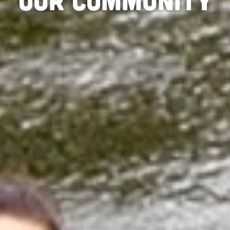
Our Community