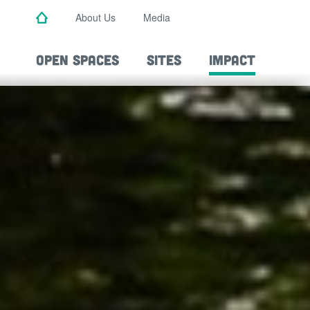
Skip
About Us
Media
to
main
content
OPEN SPACES
SITES
IMPACT