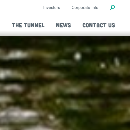
Investors
Corporate Info
THE TUNNEL
NEWS
CONTACT US