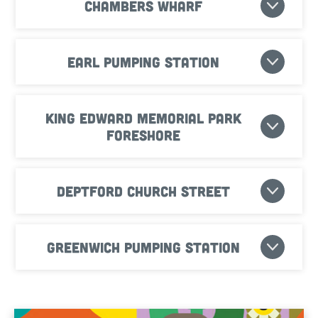
Chambers Wharf
Earl Pumping Station
King Edward Memorial Park
Foreshore
Deptford Church Street
Greenwich Pumping Station