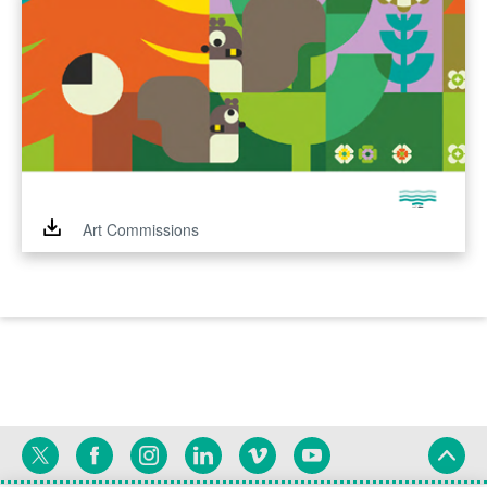
Art Commissions
Twitter
Facebook
Instagram
Linkedin
Vimeo
YouTube