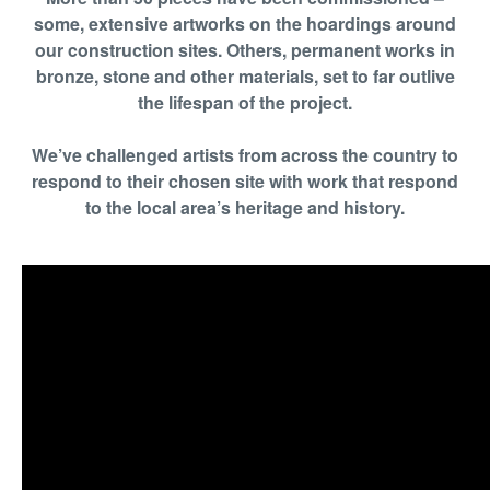
some, extensive artworks on the hoardings around
our construction sites. Others, permanent works in
bronze, stone and other materials, set to far outlive
the lifespan of the project.
We’ve challenged artists from across the country to
respond to their chosen site with work that respond
to the local area’s heritage and history.