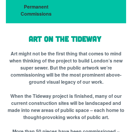
Permanent
Commissions
Art on the Tideway
Art might not be the first thing that comes to mind
when thinking of the project to build London’s new
super sewer. But the public artwork we’re
commissioning will be the most prominent above-
ground visual legacy of our work.
When the Tideway project is finished, many of our
current construction sites will be landscaped and
made into new areas of public space – each home to
thought-provoking works of public art.
More than 50 pieces have been commissioned –