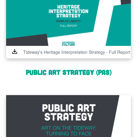
Tideway's Heritage Interpretation Strategy - Full Report
Public Art Strategy (PAS)