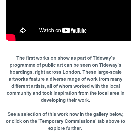
The first works on show as part of Tideway's
programme of public art can be seen on Tideway's
hoardings, right across London. These large-scale
artworks feature a diverse range of work from many
different artists, all of whom worked with the local
community and took inspiration from the local area in
developing their work.
See a selection of this work now in the gallery below,
or click on the 'Temporary Commissions' tab above to
explore further.