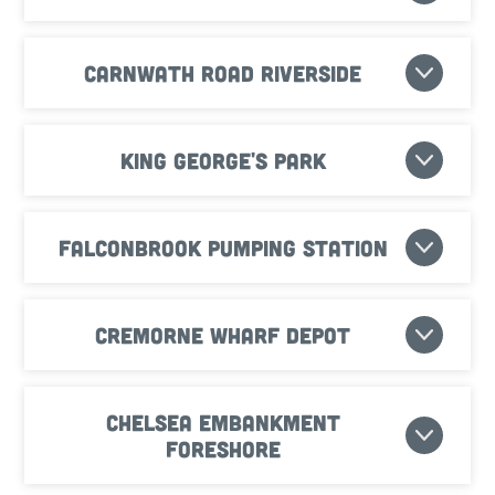
Carnwath Road Riverside
King George's Park
Falconbrook Pumping Station
Cremorne Wharf Depot
Chelsea Embankment
Foreshore