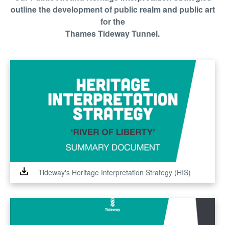
outline the development of public realm and public art
for the
Thames Tideway Tunnel.
Tideway's Heritage Interpretation Strategy (HIS)