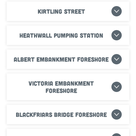
Kirtling Street
Heathwall Pumping Station
Albert Embankment Foreshore
Victoria Embankment
Foreshore
Blackfriars Bridge Foreshore