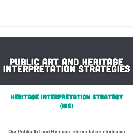
Public Art and Heritage
Interpretation strategies
Heritage Interpretation Strategy
(HIS)
Our Public Art and Heritage Interpretation strategies