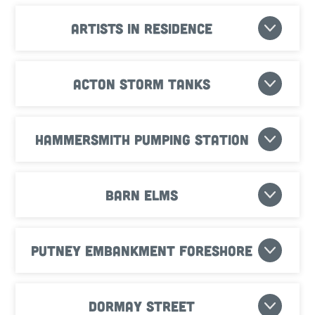
Artists in residence
Acton Storm Tanks
Hammersmith Pumping Station
Barn Elms
Putney Embankment Foreshore
Dormay Street