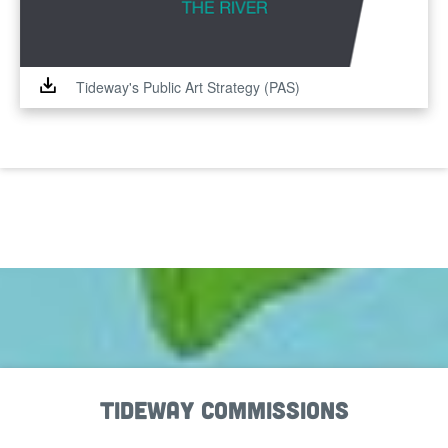
Tideway's Public Art Strategy (PAS)
Tideway Commissions