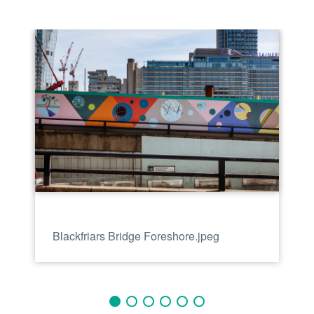
Blackfriars Bridge Foreshore.jpeg