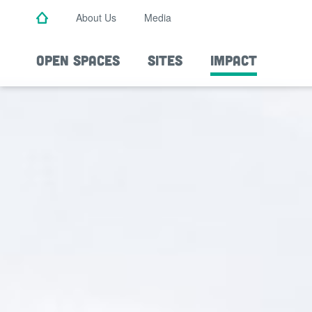
Skip
About Us
Media
to
main
content
OPEN SPACES
SITES
IMPACT