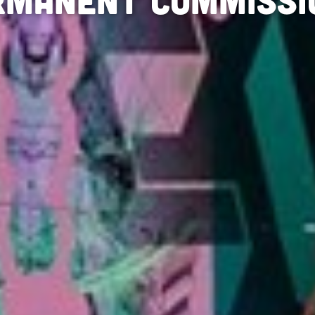
rmanent Commissi