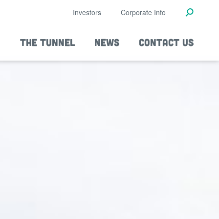
Investors
Corporate Info
THE TUNNEL
NEWS
CONTACT US