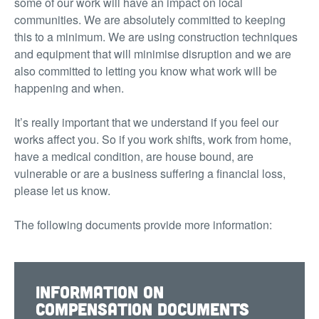
some of our work will have an impact on local
communities. We are absolutely committed to keeping
this to a minimum. We are using construction techniques
and equipment that will minimise disruption and we are
also committed to letting you know what work will be
happening and when.
It’s really important that we understand if you feel our
works affect you. So if you work shifts, work from home,
have a medical condition, are house bound, are
vulnerable or are a business suffering a financial loss,
please let us know.
The following documents provide more information:
Information on
compensation documents