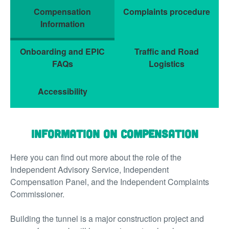
Compensation
Complaints procedure
Information
Onboarding and EPIC
Traffic and Road
FAQs
Logistics
Accessibility
Information on Compensation
Here you can find out more about the role of the
Independent Advisory Service, Independent
Compensation Panel, and the Independent Complaints
Commissioner.
Building the tunnel is a major construction project and