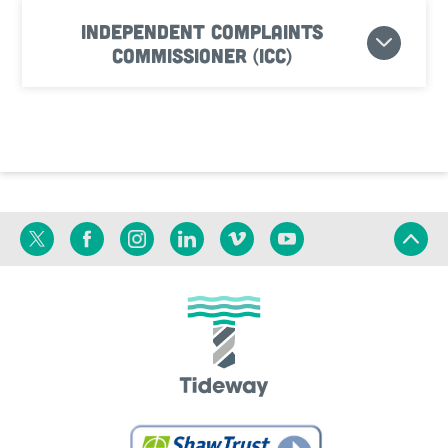
Independent Complaints
Commissioner (ICC)
Twitter
Facebook
Instagram
Linkedin
Vimeo
YouTube