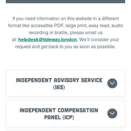
If you need information on this website in a different
format like accessible PDF, large print, easy read, audio
recording or braille, please email us
at:
helpdesk@tideway.london
.
We’ll consider your
request and get back to you as soon as possible.
Independent Advisory Service
(IAS)
Independent Compensation
Panel (ICP)