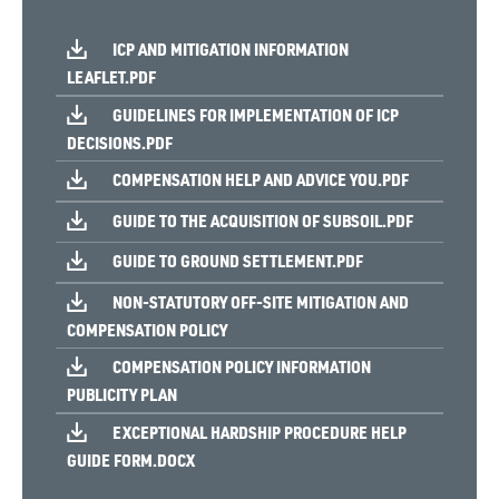
ICP AND MITIGATION INFORMATION
LEAFLET.PDF
GUIDELINES FOR IMPLEMENTATION OF ICP
DECISIONS.PDF
COMPENSATION HELP AND ADVICE YOU.PDF
GUIDE TO THE ACQUISITION OF SUBSOIL.PDF
GUIDE TO GROUND SETTLEMENT.PDF
NON-STATUTORY OFF-SITE MITIGATION AND
COMPENSATION POLICY
COMPENSATION POLICY INFORMATION
PUBLICITY PLAN
EXCEPTIONAL HARDSHIP PROCEDURE HELP
GUIDE FORM.DOCX