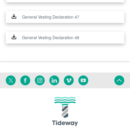
General Vesting Declaration 47
General Vesting Declaration 48
Twitter
Facebook
Instagram
Linkedin
Vimeo
YouTube