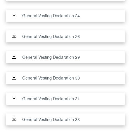
General Vesting Declaration 24
General Vesting Declaration 26
General Vesting Declaration 29
General Vesting Declaration 30
General Vesting Declaration 31
General Vesting Declaration 33