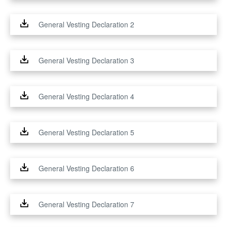
General Vesting Declaration 2
General Vesting Declaration 3
General Vesting Declaration 4
General Vesting Declaration 5
General Vesting Declaration 6
General Vesting Declaration 7