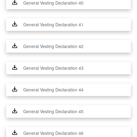
General Vesting Declaration 40
General Vesting Declaration 41
General Vesting Declaration 42
General Vesting Declaration 43
General Vesting Declaration 44
General Vesting Declaration 45
General Vesting Declaration 46