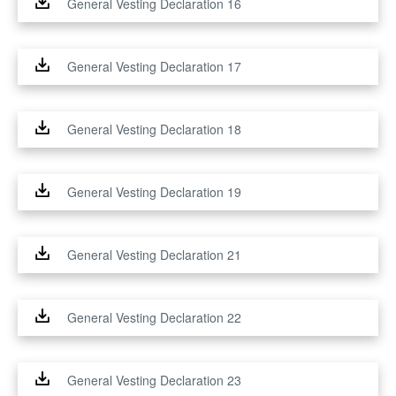
General Vesting Declaration 16
General Vesting Declaration 17
General Vesting Declaration 18
General Vesting Declaration 19
General Vesting Declaration 21
General Vesting Declaration 22
General Vesting Declaration 23