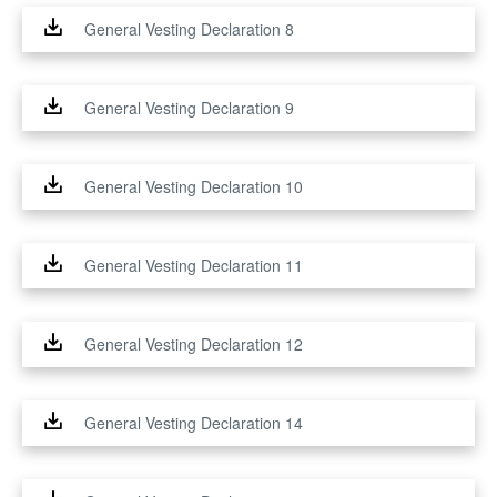
General Vesting Declaration 8
General Vesting Declaration 9
General Vesting Declaration 10
General Vesting Declaration 11
General Vesting Declaration 12
General Vesting Declaration 14