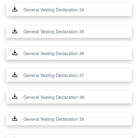
General Vesting Declaration 34
General Vesting Declaration 35
General Vesting Declaration 36
General Vesting Declaration 37
General Vesting Declaration 38
General Vesting Declaration 39