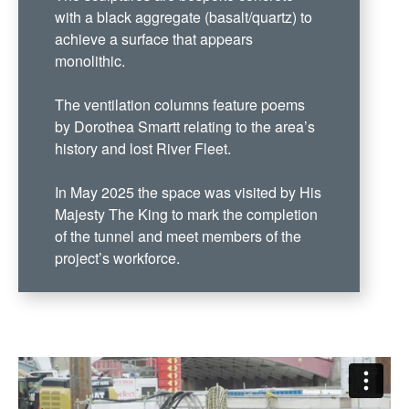
with a black aggregate (basalt/quartz) to
achieve a surface that appears
monolithic.
The ventilation columns feature poems
by Dorothea Smartt relating to the area’s
history and lost River Fleet.
In May 2025 the space was visited by His
Majesty The King to mark the completion
of the tunnel and meet members of the
project’s workforce.