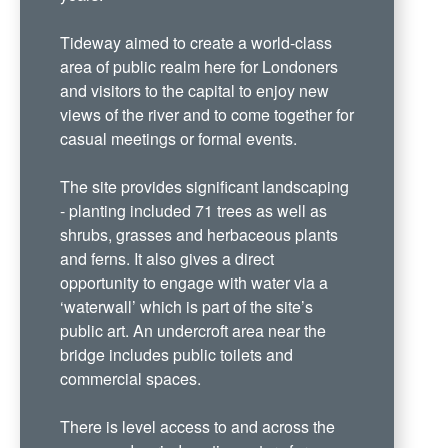
Tideway aimed to create a world-class
area of public realm here for Londoners
and visitors to the capital to enjoy new
views of the river and to come together for
casual meetings or formal events.
The site provides significant landscaping
- planting included 71 trees as well as
shrubs, grasses and herbaceous plants
and ferns. It also gives a direct
opportunity to engage with water via a
‘waterwall’ which is part of the site’s
public art. An undercroft area near the
bridge includes public toilets and
commercial spaces.
There is level access to and across the