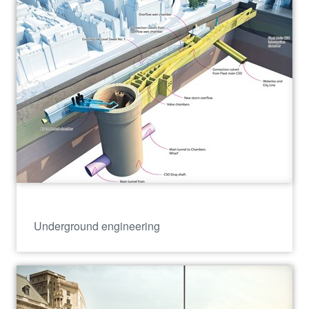
Underground engineering