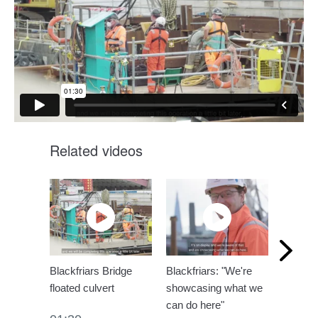
Related videos
Blackfriars Bridge
Blackfriars: "We're
Brazili
floated culvert
showcasing what we
visit Bl
can do here"