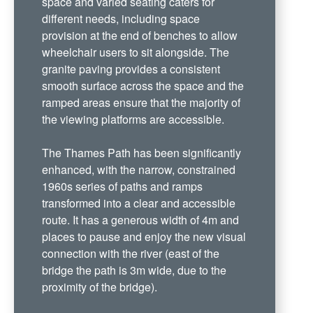
space and varied seating caters for
different needs, including space
provision at the end of benches to allow
wheelchair users to sit alongside. The
granite paving provides a consistent
smooth surface across the space and the
ramped areas ensure that the majority of
the viewing platforms are accessible.
The Thames Path has been significantly
enhanced, with the narrow, constrained
1960s series of paths and ramps
transformed into a clear and accessible
route. It has a generous width of 4m and
places to pause and enjoy the new visual
connection with the river (east of the
bridge the path is 3m wide, due to the
proximity of the bridge).