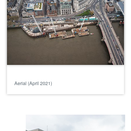
Aerial (April 2021)