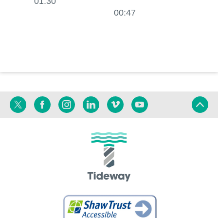
01:30
01:20
00:47
Twitter
Facebook
Instagram
Linkedin
Vimeo
YouTube