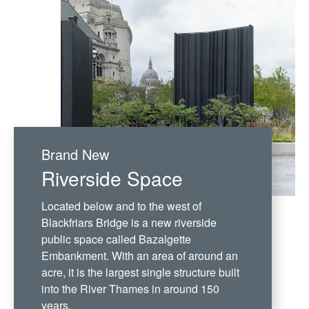
Brand New
Riverside Space
Located below and to the west of
Blackfriars Bridge is a new riverside
public space called Bazalgette
Embankment. With an area of around an
acre, it is the largest single structure built
into the River Thames in around 150
years.