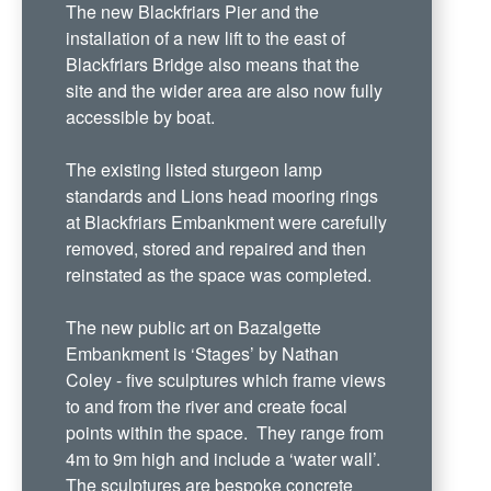
The new Blackfriars Pier and the
installation of a new lift to the east of
Blackfriars Bridge also means that the
site and the wider area are also now fully
accessible by boat.
The existing listed sturgeon lamp
standards and Lions head mooring rings
at Blackfriars Embankment were carefully
removed, stored and repaired and then
reinstated as the space was completed.
The new public art on Bazalgette
Embankment is ‘Stages’ by Nathan
Coley - five sculptures which frame views
to and from the river and create focal
points within the space. They range from
4m to 9m high and include a ‘water wall’.
The sculptures are bespoke concrete