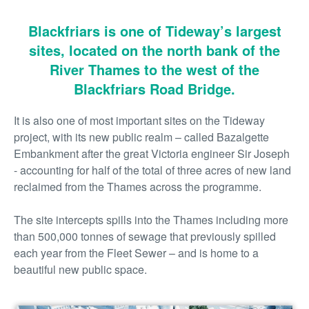
Blackfriars is one of Tideway’s largest
sites, located on the north bank of the
River Thames to the west of the
Blackfriars Road Bridge.
It is also one of most important sites on the Tideway
project, with its new public realm – called Bazalgette
Embankment after the great Victoria engineer Sir Joseph
- accounting for half of the total of three acres of new land
reclaimed from the Thames across the programme.
The site intercepts spills into the Thames including more
than 500,000 tonnes of sewage that previously spilled
each year from the Fleet Sewer – and is home to a
beautiful new public space.