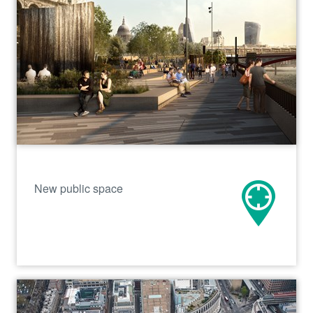
New public space