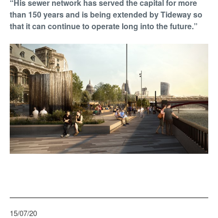
“His sewer network has served the capital for more
than 150 years and is being extended by Tideway so
that it can continue to operate long into the future.”
15/07/20