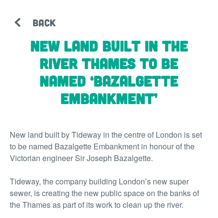
BACK
New land built in the
River Thames to be
named ‘Bazalgette
Embankment’
New land built by Tideway in the centre of London is set
to be named Bazalgette Embankment in honour of the
Victorian engineer Sir Joseph Bazalgette.
Tideway, the company building London’s new super
sewer, is creating the new public space on the banks of
the Thames as part of its work to clean up the river.