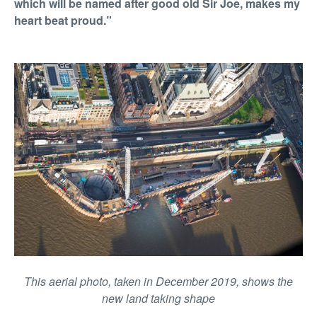
which will be named after good old Sir Joe, makes my
heart beat proud.”
This aerial photo, taken in December 2019, shows the
new land taking shape