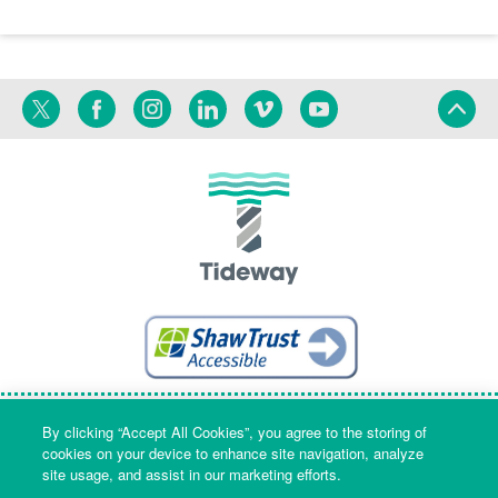
Twitter
Facebook
Instagram
Linkedin
Vimeo
YouTube
Terms
Privacy
Language
By clicking “Accept All Cookies”, you agree to the storing of
cookies on your device to enhance site navigation, analyze
site usage, and assist in our marketing efforts.