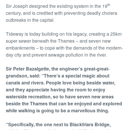
th
Sir Joseph designed the existing system in the 19
century, and is credited with preventing deadly cholera
outbreaks in the capital.
Tideway is today building on his legacy, creating a 25km
super sewer beneath the Thames – and seven new
embankments – to cope with the demands of the modern-
day city and prevent sewage pollution in the river.
Sir Peter Bazalgette, the engineer’s great-great-
grandson, said: “There’s a special magic about
canals and rivers. People love being beside water,
and they appreciate having the room to enjoy
waterside recreation, so to have seven new areas
beside the Thames that can be enjoyed and explored
while walking is going to be a marvellous thing.
“Specifically, the one next to Blackfriars Bridge,