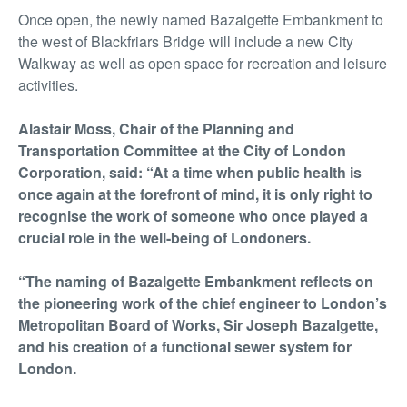
Once open, the newly named Bazalgette Embankment to
the west of Blackfriars Bridge will include a new City
Walkway as well as open space for recreation and leisure
activities.
Alastair Moss, Chair of the Planning and
Transportation Committee at the City of London
Corporation, said: “At a time when public health is
once again at the forefront of mind, it is only right to
recognise the work of someone who once played a
crucial role in the well-being of Londoners.
“The naming of Bazalgette Embankment reflects on
the pioneering work of the chief engineer to London’s
Metropolitan Board of Works, Sir Joseph Bazalgette,
and his creation of a functional sewer system for
London.