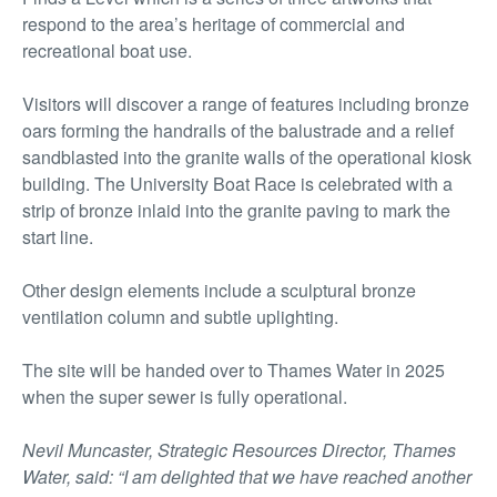
respond to the area’s heritage of commercial and
recreational boat use.
Visitors will discover a range of features including bronze
oars forming the handrails of the balustrade and a relief
sandblasted into the granite walls of the operational kiosk
building. The University Boat Race is celebrated with a
strip of bronze inlaid into the granite paving to mark the
start line.
Other design elements include a sculptural bronze
ventilation column and subtle uplighting.
The site will be handed over to Thames Water in 2025
when the super sewer is fully operational.
Nevil Muncaster, Strategic Resources Director, Thames
Water, said: “I am delighted that we have reached another