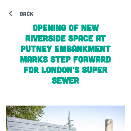
BACK
Opening of new
riverside space at
Putney Embankment
marks step forward
for London’s super
sewer