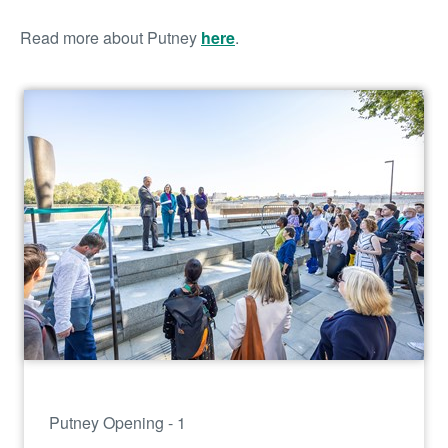
Read more about Putney
here
.
Putney Opening - 1