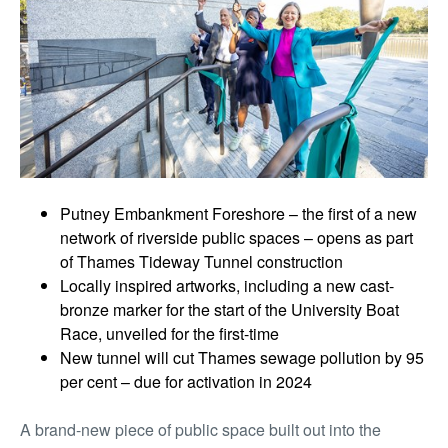
Putney Embankment Foreshore – the first of a new
network of riverside public spaces – opens as part
of Thames Tideway Tunnel construction
Locally inspired artworks, including a new cast-
bronze marker for the start of the University Boat
Race, unveiled for the first-time
New tunnel will cut Thames sewage pollution by 95
per cent – due for activation in 2024
A brand-new piece of public space built out into the