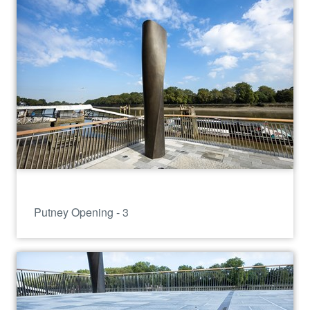
Putney Opening - 3