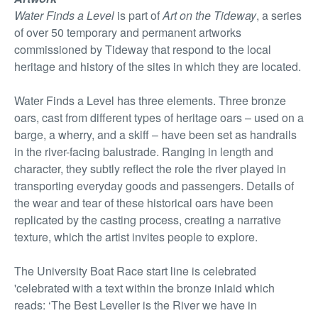
Water Finds a Level
is part of
Art on the Tideway
, a series
of over 50 temporary and permanent artworks
commissioned by Tideway that respond to the local
heritage and history of the sites in which they are located.
Water Finds a Level has three elements. Three bronze
oars, cast from different types of heritage oars – used on a
barge, a wherry, and a skiff – have been set as handrails
in the river-facing balustrade. Ranging in length and
character, they subtly reflect the role the river played in
transporting everyday goods and passengers. Details of
the wear and tear of these historical oars have been
replicated by the casting process, creating a narrative
texture, which the artist invites people to explore.
The University Boat Race start line is celebrated
'celebrated with a text within the bronze inlaid which
reads: ‘The Best Leveller is the River we have in