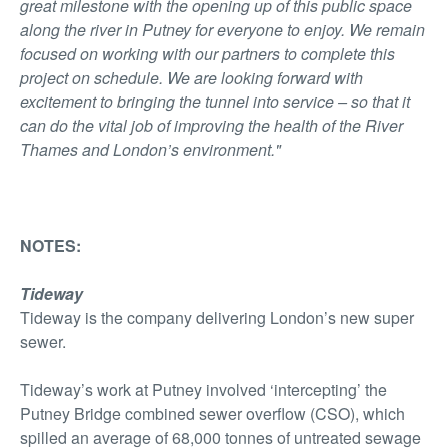
great milestone with the opening up of this public space
along the river in Putney for everyone to enjoy. We remain
focused on working with our partners to complete this
project on schedule. We are looking forward with
excitement to bringing the tunnel into service – so that it
can do the vital job of improving the health of the River
Thames and London’s environment."
NOTES:
Tideway
Tideway is the company delivering London’s new super
sewer.
Tideway’s work at Putney involved ‘intercepting’ the
Putney Bridge combined sewer overflow (CSO), which
spilled an average of 68,000 tonnes of untreated sewage