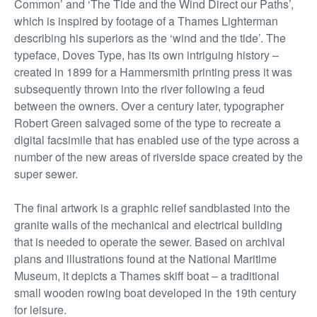
Common’ and ‘The Tide and the Wind Direct our Paths’,
which is inspired by footage of a Thames Lighterman
describing his superiors as the ‘wind and the tide’. The
typeface, Doves Type, has its own intriguing history –
created in 1899 for a Hammersmith printing press it was
subsequently thrown into the river following a feud
between the owners. Over a century later, typographer
Robert Green salvaged some of the type to recreate a
digital facsimile that has enabled use of the type across a
number of the new areas of riverside space created by the
super sewer.
The final artwork is a graphic relief sandblasted into the
granite walls of the mechanical and electrical building
that is needed to operate the sewer. Based on archival
plans and illustrations found at the National Maritime
Museum, it depicts a Thames skiff boat – a traditional
small wooden rowing boat developed in the 19th century
for leisure.