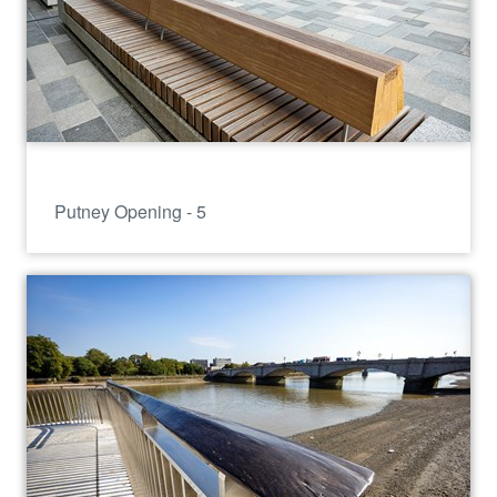
Putney Opening - 5