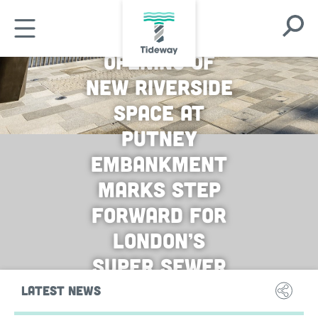
Skip
Open
to
Open
Search
main
Mobile
Opening of
Modal
content
Menu
new riverside
space at
Putney
embankment
marks step
forward for
London’s
super sewer
LATEST NEWS