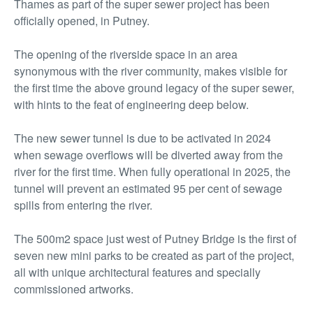
Thames as part of the super sewer project has been
officially opened, in Putney.
The opening of the riverside space in an area
synonymous with the river community, makes visible for
the first time the above ground legacy of the super sewer,
with hints to the feat of engineering deep below.
The new sewer tunnel is due to be activated in 2024
when sewage overflows will be diverted away from the
river for the first time. When fully operational in 2025, the
tunnel will prevent an estimated 95 per cent of sewage
spills from entering the river.
The 500m2 space just west of Putney Bridge is the first of
seven new mini parks to be created as part of the project,
all with unique architectural features and specially
commissioned artworks.