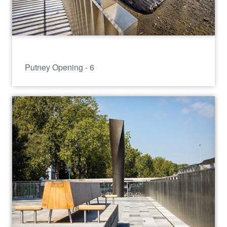
Putney Opening - 6