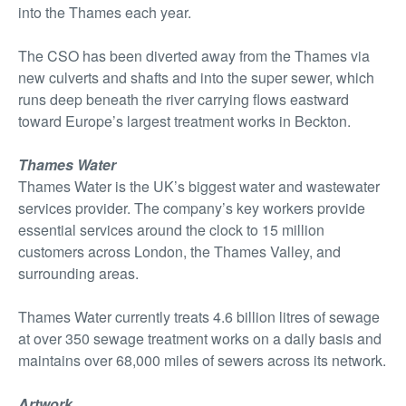
into the Thames each year.
The CSO has been diverted away from the Thames via
new culverts and shafts and into the super sewer, which
runs deep beneath the river carrying flows eastward
toward Europe’s largest treatment works in Beckton.
Thames Water
Thames Water is the UK’s biggest water and wastewater
services provider. The company’s key workers provide
essential services around the clock to 15 million
customers across London, the Thames Valley, and
surrounding areas.
Thames Water currently treats 4.6 billion litres of sewage
at over 350 sewage treatment works on a daily basis and
maintains over 68,000 miles of sewers across its network.
Artwork