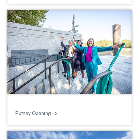
Putney Opening - 2