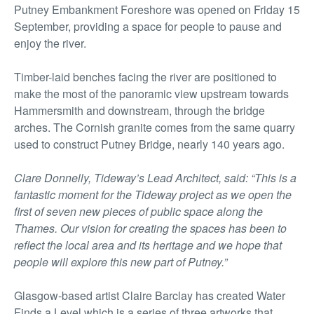
Putney Embankment Foreshore was opened on Friday 15
September, providing a space for people to pause and
enjoy the river.
Timber-laid benches facing the river are positioned to
make the most of the panoramic view upstream towards
Hammersmith and downstream, through the bridge
arches. The Cornish granite comes from the same quarry
used to construct Putney Bridge, nearly 140 years ago.
Clare Donnelly, Tideway’s Lead Architect, said: “This is a
fantastic moment for the Tideway project as we open the
first of seven new pieces of public space along the
Thames. Our vision for creating the spaces has been to
reflect the local area and its heritage and we hope that
people will explore this new part of Putney.”
Glasgow-based artist Claire Barclay has created Water
Finds a Level which is a series of three artworks that