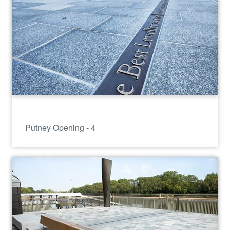
Putney Opening - 4