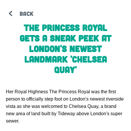
BACK
The Princess Royal
gets a sneak peek at
London's newest
landmark 'Chelsea
Quay'
Her Royal Highness The Princess Royal was the first
person to officially step foot on London's newest riverside
vista as she was welcomed to Chelsea Quay, a brand
new area of land built by Tideway above London's super
sewer.