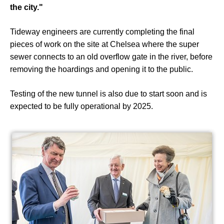
the city."
Tideway engineers are currently completing the final
pieces of work on the site at Chelsea where the super
sewer connects to an old overflow gate in the river, before
removing the hoardings and opening it to the public.
Testing of the new tunnel is also due to start soon and is
expected to be fully operational by 2025.