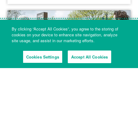
By clicking “Accept All Cookies”, you agree to the storing of
cookies on your device to enhance site navigation, analyze
site usage, and assist in our marketing efforts.
Cookies Settings
Accept All Cookies
5