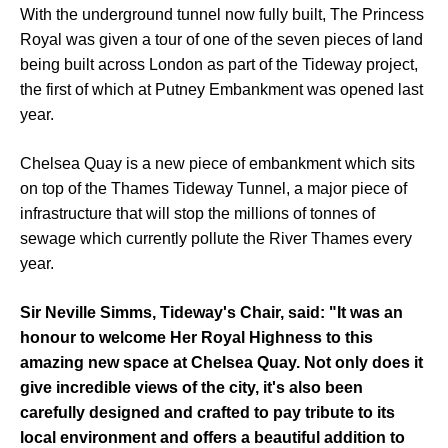
With the underground tunnel now fully built, The Princess
Royal was given a tour of one of the seven pieces of land
being built across London as part of the Tideway project,
the first of which at Putney Embankment was opened last
year.
Chelsea Quay is a new piece of embankment which sits
on top of the Thames Tideway Tunnel, a major piece of
infrastructure that will stop the millions of tonnes of
sewage which currently pollute the River Thames every
year.
Sir Neville Simms, Tideway's Chair, said: "It was an
honour to welcome Her Royal Highness to this
amazing new space at Chelsea Quay. Not only does it
give incredible views of the city, it's also been
carefully designed and crafted to pay tribute to its
local environment and offers a beautiful addition to