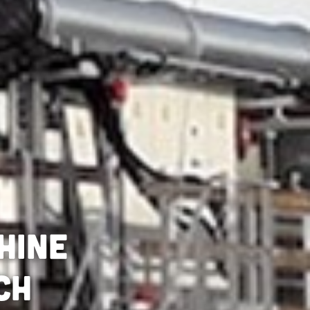
hine
ch