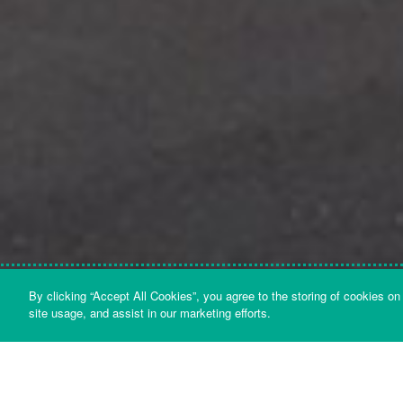
By clicking “Accept All Cookies”, you agree to the storing of cookies on
LATEST NEWS
site usage, and assist in our marketing efforts.
BACK