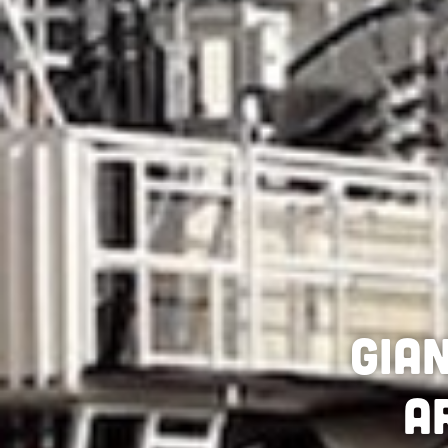
Gia
a