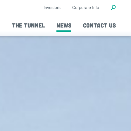
Investors
Corporate Info
THE TUNNEL
NEWS
CONTACT US