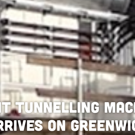
nt tunnelling mac
rrives on Greenwi