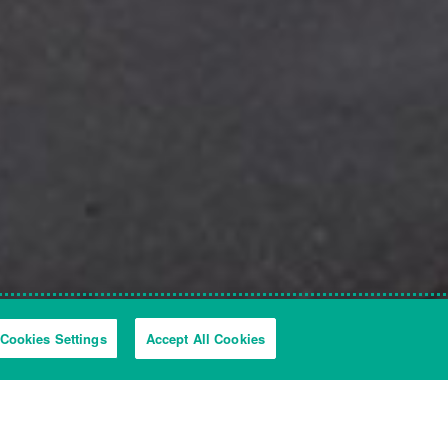
Cookies Settings
Accept All Cookies