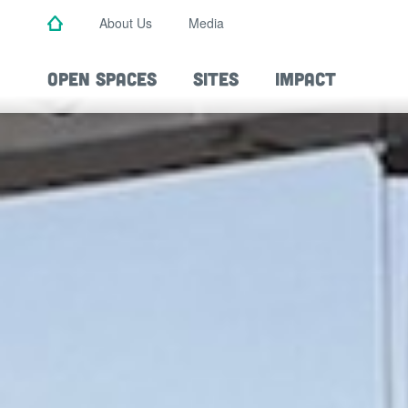
Skip
About Us
Media
to
main
content
OPEN SPACES
SITES
IMPACT