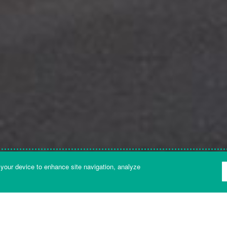
 your device to enhance site navigation, analyze