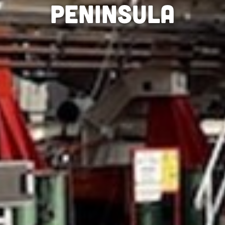
peninsula