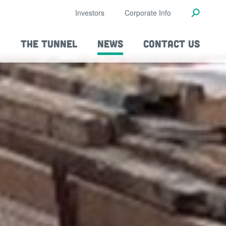
Investors
Corporate Info
THE TUNNEL
NEWS
CONTACT US