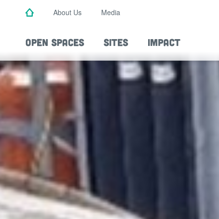
Skip
About Us
Media
to
main
content
OPEN SPACES
SITES
IMPACT