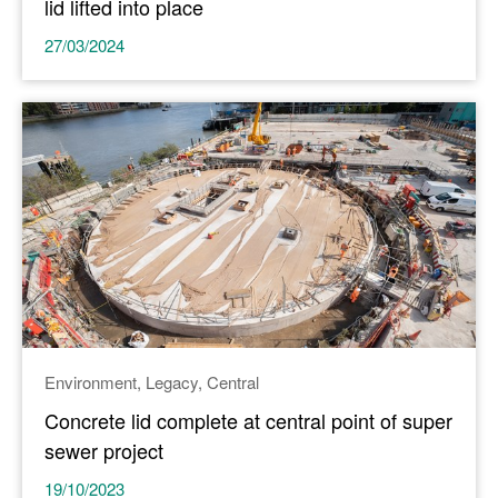
lid lifted into place
27/03/2024
Environment
Legacy
Central
Concrete lid complete at central point of super
sewer project
19/10/2023