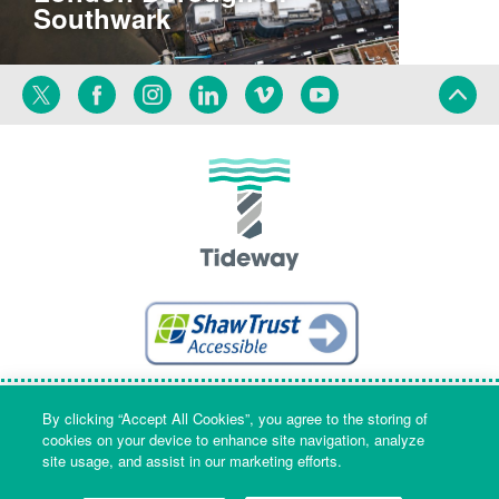
Southwark
Twitter
Facebook
Instagram
Linkedin
Vimeo
YouTube
Terms
Privacy
Language
By clicking “Accept All Cookies”, you agree to the storing of
cookies on your device to enhance site navigation, analyze
site usage, and assist in our marketing efforts.
Company Name & Registered Office: Part Level 7, Riverside House, 2a