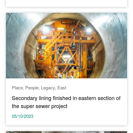
Place
People
Legacy
East
Secondary lining finished in eastern section of
the super sewer project
05/10/2023