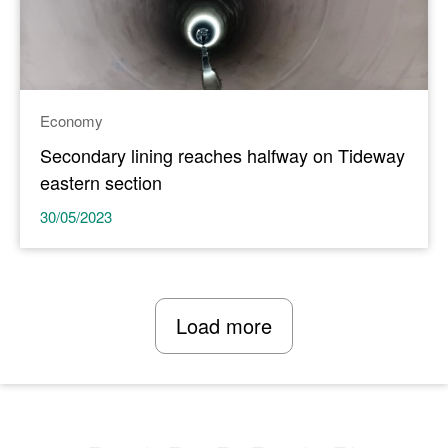
Economy
Secondary lining reaches halfway on Tideway
eastern section
30/05/2023
Load more