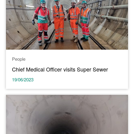
People
Chief Medical Officer visits Super Sewer
19/06/2023