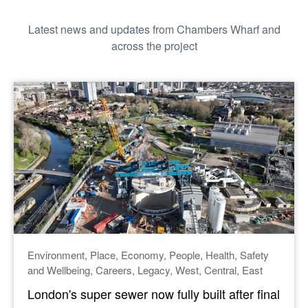
Latest news and updates from
Chambers Wharf
and
across the project
Environment
Place
Economy
People
Health
Safety
and Wellbeing
Careers
Legacy
West
Central
East
London's super sewer now fully built after final