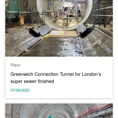
Place
Greenwich Connection Tunnel for London’s
super sewer finished
07/08/2023