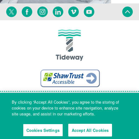
Twitter
Facebook
Instagram
Linkedin
Vimeo
YouTube
Terms
Privacy
Language
By clicking “Accept All Cookies”, you agree to the storing of
cookies on your device to enhance site navigation, analyze
site usage, and assist in our marketing efforts.
Company Name & Registered Office: Part Level 7, Riverside House, 2a
Southwark Bridge Road, London, England, SE1 9HA. Company number:
Cookies Settings
Accept All Cookies
09553573 Registered in England and Wales