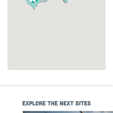
Explore the next sites