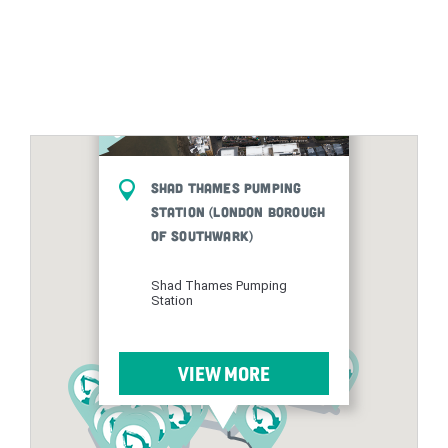
Shad Thames Pumping
Station (London Borough
of Southwark)
Shad Thames Pumping
Station
VIEW MORE