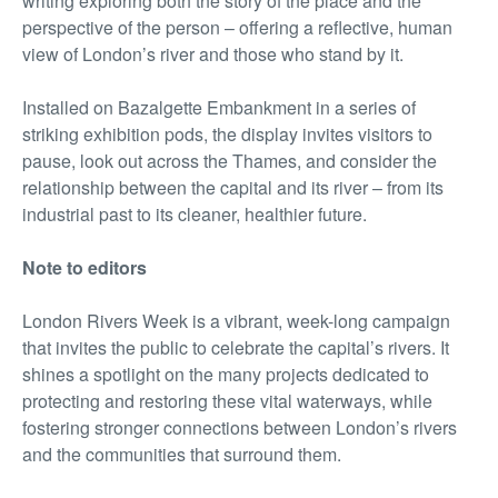
writing exploring both the story of the place and the
perspective of the person – offering a reflective, human
view of London’s river and those who stand by it.
Installed on Bazalgette Embankment in a series of
striking exhibition pods, the display invites visitors to
pause, look out across the Thames, and consider the
relationship between the capital and its river – from its
industrial past to its cleaner, healthier future.
Note to editors
London Rivers Week is a vibrant, week-long campaign
that invites the public to celebrate the capital’s rivers. It
shines a spotlight on the many projects dedicated to
protecting and restoring these vital waterways, while
fostering stronger connections between London’s rivers
and the communities that surround them.