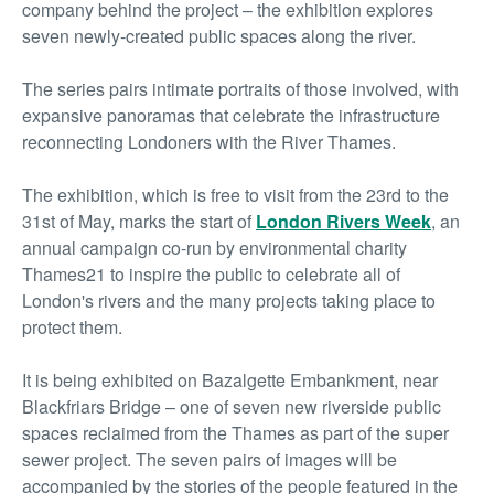
company behind the project – the exhibition explores
seven newly-created public spaces along the river.
The series pairs intimate portraits of those involved, with
expansive panoramas that celebrate the infrastructure
reconnecting Londoners with the River Thames.
The exhibition, which is free to visit from the 23
rd
to the
31
st
of May, marks the start of
London Rivers Week
, an
annual campaign co-run by environmental charity
Thames21 to inspire the public to celebrate all of
London's rivers and the many projects taking place to
protect them.
It is being exhibited on Bazalgette Embankment, near
Blackfriars Bridge – one of seven new riverside public
spaces reclaimed from the Thames as part of the super
sewer project. The seven pairs of images will be
accompanied by the stories of the people featured in the