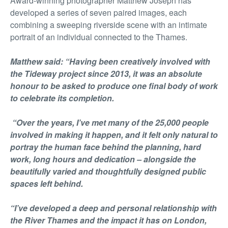
Award-winning photographer Matthew Joseph has
developed a series of seven paired images, each
combining a sweeping riverside scene with an intimate
portrait of an individual connected to the Thames.
Matthew said: “Having been creatively involved with
the Tideway project since 2013, it was an absolute
honour to be asked to produce one final body of work
to celebrate its completion.
“Over the years, I’ve met many of the 25,000 people
involved in making it happen, and it felt only natural to
portray the human face behind the planning, hard
work, long hours and dedication – alongside the
beautifully varied and thoughtfully designed public
spaces left behind.
“I’ve developed a deep and personal relationship with
the River Thames and the impact it has on London,