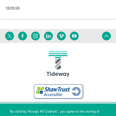
18/05/26
Twitter
Facebook
Instagram
Linkedin
Vimeo
YouTube
Terms
Privacy
Language
By clicking “Accept All Cookies”, you agree to the storing of