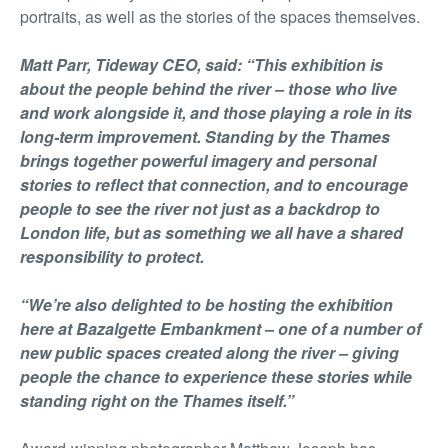
portraits, as well as the stories of the spaces themselves.
Matt Parr, Tideway CEO, said: “This exhibition is
about the people behind the river – those who live
and work alongside it, and those playing a role in its
long-term improvement. Standing by the Thames
brings together powerful imagery and personal
stories to reflect that connection, and to encourage
people to see the river not just as a backdrop to
London life, but as something we all have a shared
responsibility to protect.
“We’re also delighted to be hosting the exhibition
here at Bazalgette Embankment – one of a number of
new public spaces created along the river – giving
people the chance to experience these stories while
standing right on the Thames itself.”