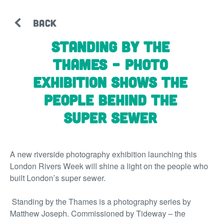
BACK
Standing by the
Thames – photo
exhibition shows the
people behind the
super sewer
A new riverside photography exhibition launching this
London Rivers Week will shine a light on the people who
built London’s super sewer.
Standing by the Thames
is a photography series by
Matthew Joseph. Commissioned by Tideway – the