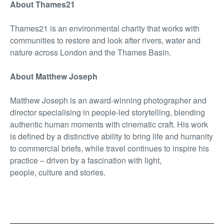
About Thames21
Thames21 is an environmental charity that works with
communities to restore and look after rivers, water and
nature across London and the Thames Basin.
About Matthew Joseph
Matthew Joseph is an award-winning photographer and
director specialising in people-led storytelling, blending
authentic human moments with cinematic craft. His work
is defined by a distinctive ability to bring life and humanity
to commercial briefs, while travel continues to inspire his
practice – driven by a fascination with light,
people, culture and stories.