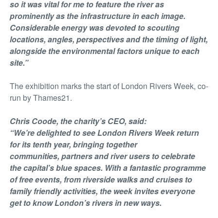
so it was vital for me to feature the river as
prominently as the infrastructure in each image.
Considerable energy was devoted to scouting
locations, angles, perspectives and the timing of light,
alongside the environmental factors unique to each
site.”
The exhibition marks the start of London Rivers Week, co-
run by Thames21.
Chris Coode, the charity’s CEO, said:
“We’re delighted to see London Rivers Week return
for its tenth year, bringing together
communities, partners and river users to celebrate
the capital’s blue spaces. With a fantastic programme
of free events, from riverside walks and cruises to
family friendly activities, the week invites everyone
get to know London’s rivers in new ways.