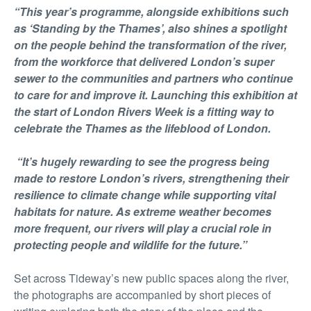
“This year’s programme, alongside exhibitions such
as ‘Standing by the Thames’, also shines a spotlight
on the people behind the transformation of the river,
from the workforce that delivered London’s super
sewer to the communities and partners who continue
to care for and improve it. Launching this exhibition at
the start of London Rivers Week is a fitting way to
celebrate the Thames as the lifeblood of London.
“It’s hugely rewarding to see the progress being
made to restore London’s rivers, strengthening their
resilience to climate change while supporting vital
habitats for nature. As extreme weather becomes
more frequent, our rivers will play a crucial role in
protecting people and wildlife for the future.”
Set across Tideway’s new public spaces along the river,
the photographs are accompanied by short pieces of